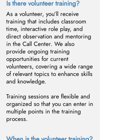
Is there volunteer training?
As a volunteer, you’ll receive
training that includes classroom
time, interactive role play, and
direct observation and mentoring
in the Call Center. We also
provide ongoing training
opportunities for current
volunteers, covering a wide range
of relevant topics to enhance skills
and knowledge.
Training sessions are flexible and
organized so that you can enter in
multiple points in the training
process.
When is the volunteer training?