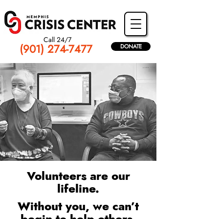
Call 24/7
(901) 274-7477
DONATE
Volunteers are our
lifeline.
Without you, we can’t
begin to help others.