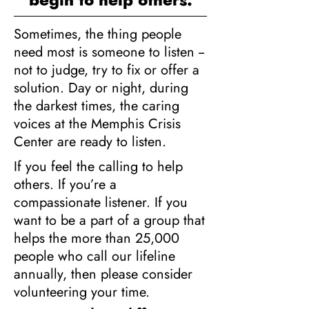
Sometimes, the thing people
need most is someone to listen --
not to judge, try to fix or offer a
solution. Day or night, during
the darkest times, the caring
voices at the Memphis Crisis
Center are ready to listen.
If you feel the calling to help
others. If you’re a
compassionate listener. If you
want to be a part of a group that
helps the more than 25,000
people who call our lifeline
annually, then please consider
volunteering your time.