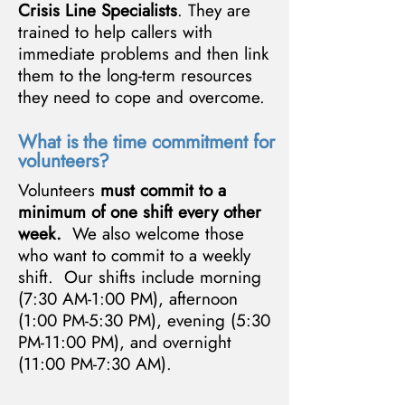
Crisis Line Specialists
. They are
trained to help callers with
immediate problems and then link
them to the long-term resources
they need to cope and overcome.
What is the time commitment for
volunteers?
Volunteers
must commit to a
minimum of one shift every other
week.
We also welcome those
who want to commit to a weekly
shift. Our shifts include morning
(7:30 AM-1:00 PM), afternoon
(1:00 PM-5:30 PM), evening (5:30
PM-11:00 PM), and overnight
(11:00 PM-7:30 AM).