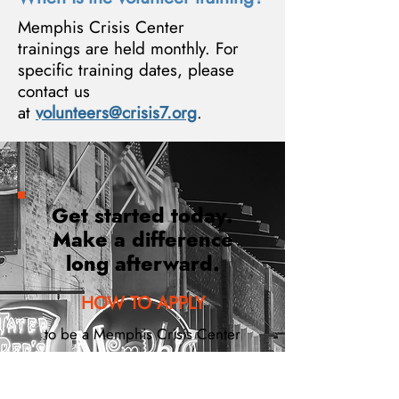
Memphis Crisis Center
trainings are held monthly. For
specific training dates, please
contact us
at
volunteers@crisis7.org
.
Get started today.
Make a difference
long afterward.
HOW TO APPLY
to be a Memphis Crisis Center
Volunteer
STEP 1: