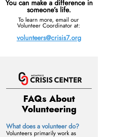
You can make a difference in
someone’s life.
To learn more, email our
Volunteer Coordinator at:
volunteers@crisis7.org
FAQs About
Volunteering
What does a volunteer do?
Volunteers primarily work as